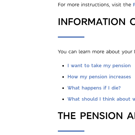
For more instructions, visit the
INFORMATION 
You can learn more about your M
I want to take my pension
How my pension increases
What happens if I die?
What should I think about 
THE PENSION A