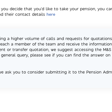
 you decide that you’d like to take your pension, you ca
nd their contact details
here
ing a higher volume of calls and requests for quotations
reach a member of the team and receive the information 
ment or transfer quotation, we suggest accessing the M&S 
 general query, please see if you can find the answer on 
 we ask you to consider submitting it to the Pension Ad