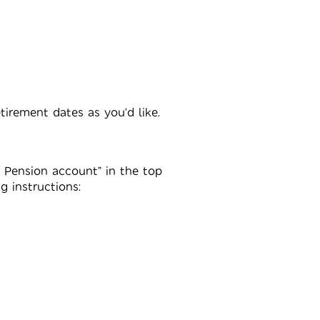
irement dates as you’d like.
y Pension account” in the top
g instructions: