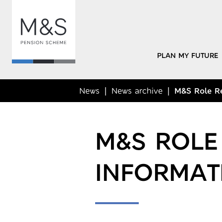
PLAN MY FUTURE
News
News archive
M&S Role Re
M&S ROLE
INFORMAT