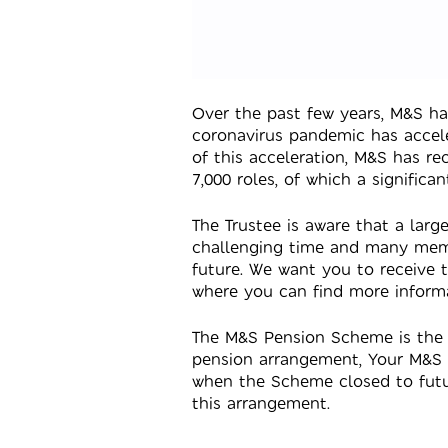
Over the past few years, M&S h
coronavirus pandemic has accele
of this acceleration, M&S has r
7,000 roles, of which a signific
The Trustee is aware that a la
challenging time and many memb
future. We want you to receive 
where you can find more inform
The M&S Pension Scheme is the 
pension arrangement, Your M&S 
when the Scheme closed to future
this arrangement.