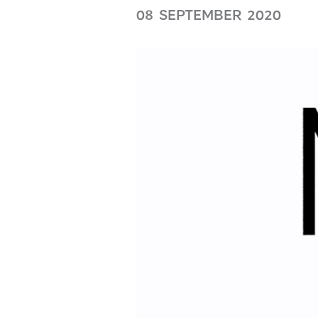
08 SEPTEMBER 2020