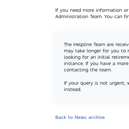
If you need more information or
Administration Team. You can fi
The Helpline Team are receiv
may take longer for you to 
looking for an initial retire
instance. If you have a more
contacting the team.
If your query is not urgent,
instead.
Back to News archive