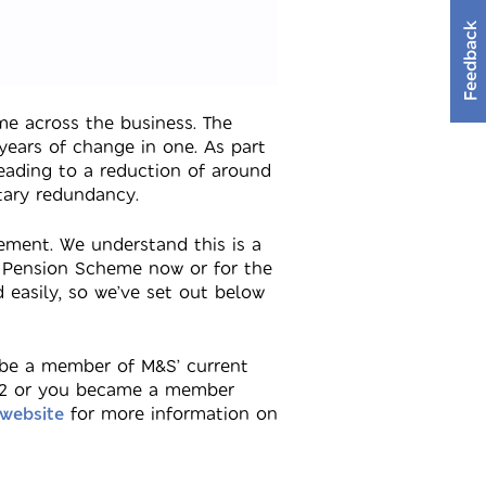
Feedback
e across the business. The
ears of change in one. As part
eading to a reduction of around
tary redundancy.
ment. We understand this is a
S Pension Scheme now or for the
 easily, so we’ve set out below
 be a member of M&S’ current
2002 or you became a member
 website
for more information on