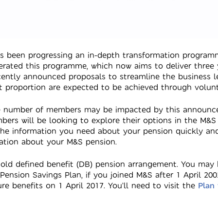
as been progressing an in-depth transformation programm
rated this programme, which now aims to deliver three y
ecently announced proposals to streamline the business l
ant proportion are expected to be achieved through volun
rge number of members may be impacted by this announce
ers will be looking to explore their options in the M&
the information you need about your pension quickly and
ation about your M&S pension.
old defined benefit (DB) pension arrangement. You may
Pension Savings Plan, if you joined M&S after 1 April 
 benefits on 1 April 2017. You’ll need to visit the
Plan