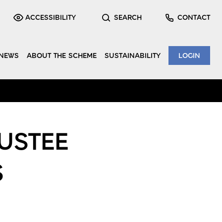
ACCESSIBILITY
SEARCH
CONTACT
NEWS
ABOUT THE SCHEME
SUSTAINABILITY
LOGIN
USTEE
S