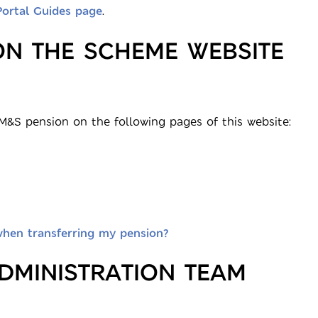
Portal Guides page
.
ON THE SCHEME WEBSITE
&S pension on the following pages of this website:
when transferring my pension?
DMINISTRATION TEAM