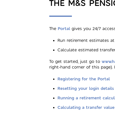
THE M&S PENS
The
Portal
gives you 24/7 access
Run retirement estimates at
Calculate estimated transfer
To get started, just go to
www.ha
right-hand corner of this page).
Registering for the Portal
Resetting your login details
Running a retirement calcul
Calculating a transfer value