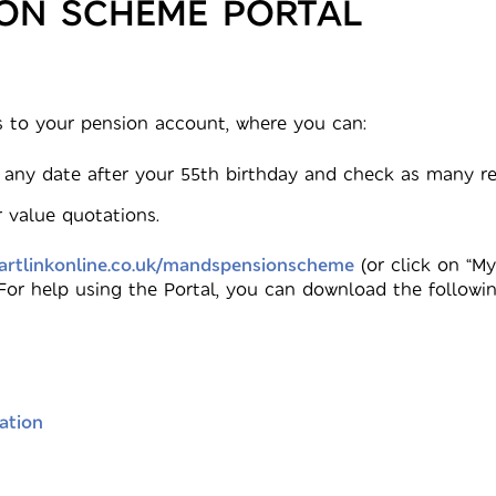
ION SCHEME PORTAL
 to your pension account, where you can:
 any date after your 55th birthday and check as many ret
 value quotations.
rtlinkonline.co.uk/mandspensionscheme
(or click on “M
 For help using the Portal, you can download the followin
ation