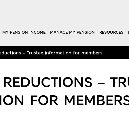
MY PENSION INCOME
MANAGE MY PENSION
RESOURCES
ductions – Trustee information for members
 REDUCTIONS – TR
ION FOR MEMBER