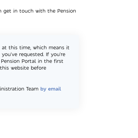
n get in touch with the Pension
 at this time, which means it
you’ve requested. If you’re
Pension Portal in the first
this website before
ministration Team
by email