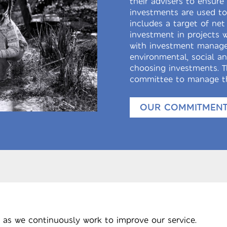
their advisers to ensur
investments are used to 
includes a target of net
investment in projects 
with investment manage
environmental, social a
choosing investments. T
committee to manage th
OUR COMMITMENT 
 as we continuously work to improve our service.