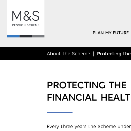
PLAN MY FUTURE
About the Scheme
Protecting the
PROTECTING THE
FINANCIAL HEALT
Every three years the Scheme underg