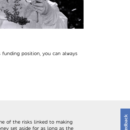
 funding position, you can always
Feedback
me of the risks linked to making
ney set aside for as long as the