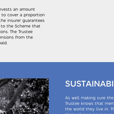
invests an amount
 to cover a proportion
the insurer guarantees
 to the Scheme that
ons. The Trustee
pensions from the
aid.
SUSTAINABI
As well making sure the
Trustee knows that memb
the world they live in. 