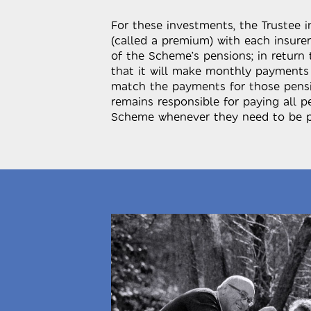
For these investments, the Trustee 
(called a premium) with each insurer
of the Scheme’s pensions; in return 
that it will make monthly payments
match the payments for those pensi
remains responsible for paying all 
Scheme whenever they need to be p