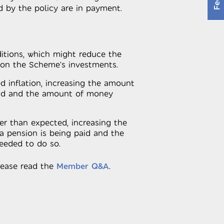
d by the policy are in payment.
tions, which might reduce the
 on the Scheme’s investments.
d inflation, increasing the amount
aid and the amount of money
er than expected, increasing the
a pension is being paid and the
eded to do so.
lease read the
Member Q&A
.