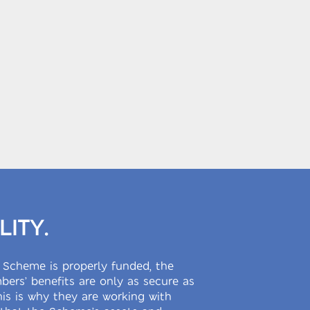
LITY.
 Scheme is properly funded, the
ers’ benefits are only as secure as
This is why they are working with