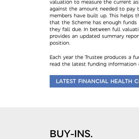
valuation to measure the current a
against the amount needed to pay t
members have built up. This helps t
that the Scheme has enough funds 
they fall due. In between full valuat
provides an updated summary repor
position.
Each year the Trustee produces a f
read the latest funding information 
LATEST FINANCIAL HEALTH 
BUY-INS.