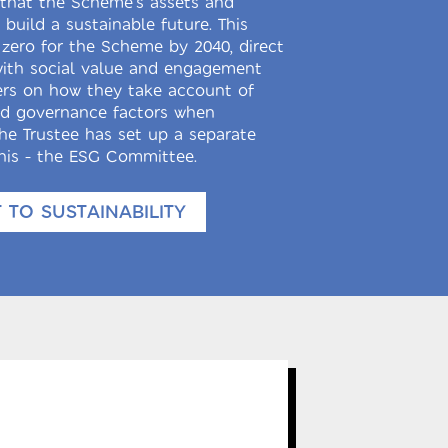
e that the Scheme’s assets and
build a sustainable future. This
 zero for the Scheme by 2040, direct
with social value and engagement
rs on how they take account of
nd governance factors when
he Trustee has set up a separate
is - the ESG Committee.
TO SUSTAINABILITY