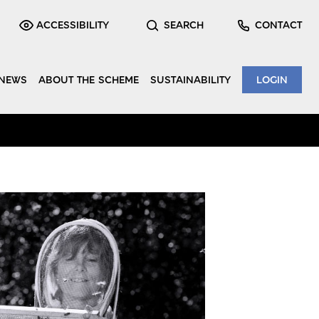
ACCESSIBILITY
SEARCH
CONTACT
NEWS
ABOUT THE SCHEME
SUSTAINABILITY
LOGIN