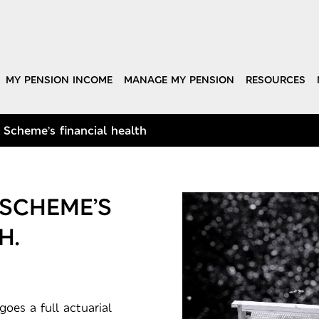
MY PENSION INCOME
MANAGE MY PENSION
RESOURCES
 Scheme’s financial health
 SCHEME’S
H.
oes a full actuarial