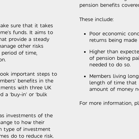
pension benefits covere
These include:
ake sure that it takes
eme’s funds. It aims to
Poor economic condi
at provide a steady
returns being made
manage other risks
Higher than expecte
 period of time,
of pension being p
on.
needed to do so.
took important steps to
Members living long
mbers’ benefits in the
length of time that 
tments with three UK
amount of money ne
 a ‘buy-in’ or ‘bulk
For more information, p
 as investments of the
ange to how their
n type of investment
mes do to reduce risk.