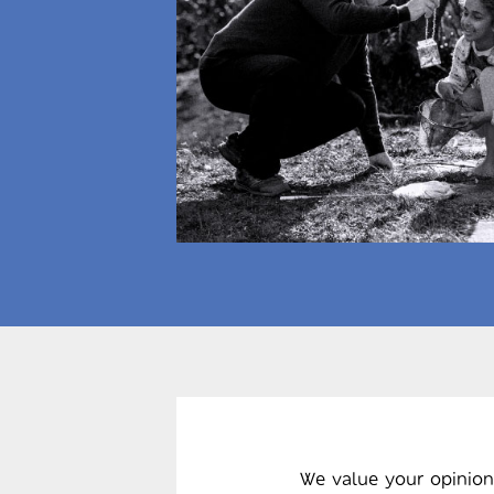
We value your opinion