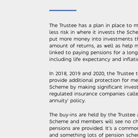
The Trustee has a plan in place to m
less risk in where it invests the Sch
put more money into investments th
amount of returns, as well as help 
linked to paying pensions for a long
including life expectancy and inflati
In 2018, 2019 and 2020, the Trustee 
provide additional protection for me
Scheme by making significant inves
regulated insurance companies called
annuity’ policy.
The buy-ins are held by the Trustee
Scheme and members will see no ch
pensions are provided. It’s a commo
and something lots of pension sche