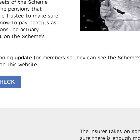
ssets of the Scheme
he pensions that
he Trustee to make sure
now to pay benefits as
ions the actuary
t on the Scheme’s
unding update for members so they can see the Scheme’s
on this website.
CHECK
The insurer takes on so
sure there is enough mo