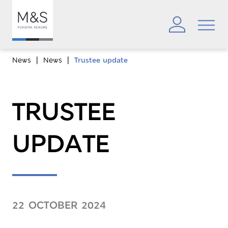
News
News
Trustee update
TRUSTEE
UPDATE
22 OCTOBER 2024