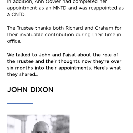
In addition, Ann Govier had completed her
appointment as an MNTD and was reappointed as
a CNTD.
The Trustee thanks both Richard and Graham for
their invaluable contribution during their time in
office.
We talked to John and Faisal about the role of
the Trustee and their thoughts now they’re over
six months into their appointments. Here’s what
they shared…
JOHN DIXON