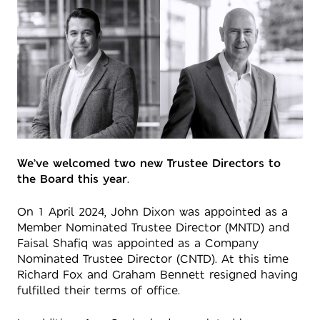
We’ve welcomed two new Trustee Directors to
the Board this year
.
On 1 April 2024, John Dixon was appointed as a
Member Nominated Trustee Director (MNTD) and
Faisal Shafiq was appointed as a Company
Nominated Trustee Director (CNTD). At this time
Richard Fox and Graham Bennett resigned having
fulfilled their terms of office.