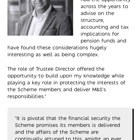
across the years to
advise on the
structure,
accounting and tax
implications for
pension funds and
have found these considerations hugely
interesting as well as being complex.
The role of Trustee Director offered the
opportunity to build upon my knowledge while
playing a key role in protecting the interests of
the Scheme members and deliver M&S’s
responsibilities."
"It is pivotal that the financial security the
Scheme promises its members is delivered
and the affairs of the Scheme are
continually attuned to this, amidst an ever