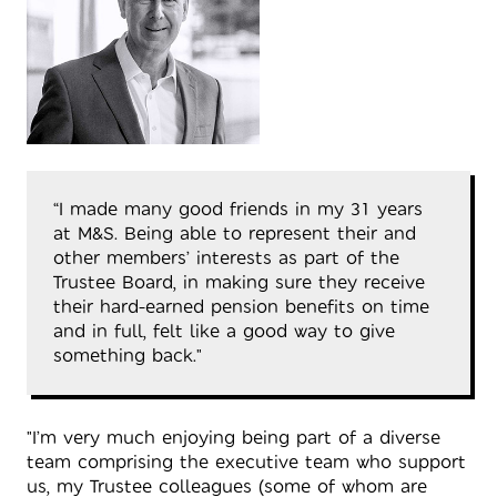
“I made many good friends in my 31 years
at M&S. Being able to represent their and
other members’ interests as part of the
Trustee Board, in making sure they receive
their hard-earned pension benefits on time
and in full, felt like a good way to give
something back."
"I’m very much enjoying being part of a diverse
team comprising the executive team who support
us, my Trustee colleagues (some of whom are