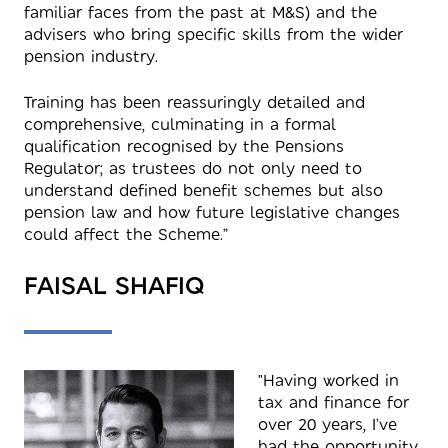
familiar faces from the past at M&S) and the
advisers who bring specific skills from the wider
pension industry.
Training has been reassuringly detailed and
comprehensive, culminating in a formal
qualification recognised by the Pensions
Regulator; as trustees do not only need to
understand defined benefit schemes but also
pension law and how future legislative changes
could affect the Scheme.”
FAISAL SHAFIQ
"Having worked in
tax and finance for
over 20 years, I’ve
had the opportunity