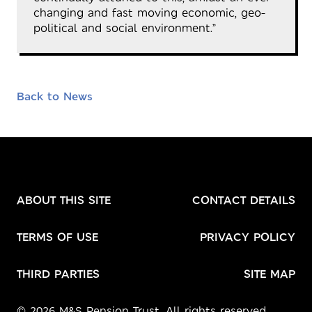
changing and fast moving economic, geo-
political and social environment.”
Back to News
ABOUT THIS SITE
CONTACT DETAILS
TERMS OF USE
PRIVACY POLICY
THIRD PARTIES
SITE MAP
© 2026 M&S Pension Trust. All rights reserved.