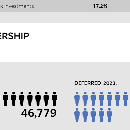
RSHIP