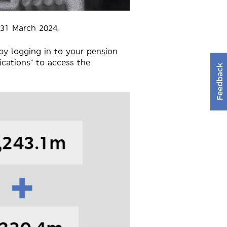
 31 March 2024.
by logging in to your pension
cations” to access the
Feedback