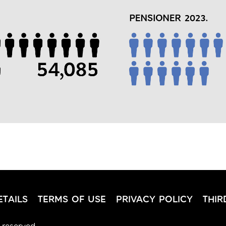
TAILS
TERMS OF USE
PRIVACY POLICY
THIR