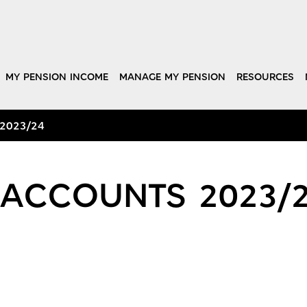
MY PENSION INCOME
MANAGE MY PENSION
RESOURCES
 2023/24
 ACCOUNTS 2023/