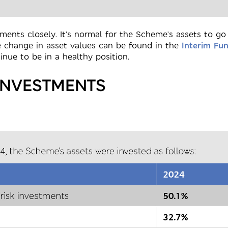
ents closely. It's normal for the Scheme's assets to g
e change in asset values can be found in the
Interim Fu
nue to be in a healthy position.
INVESTMENTS