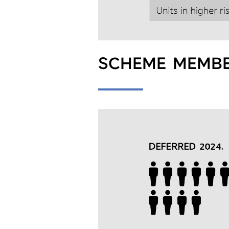
SCHEME MEMBE