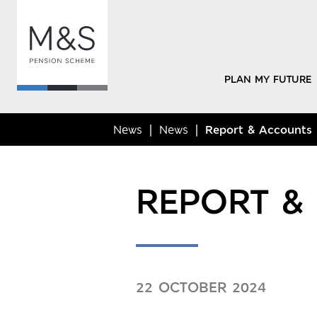
PLAN MY FUTURE
News
News
Report & Accounts
REPORT &
22 OCTOBER 2024