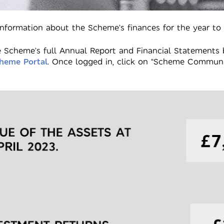
nformation about the Scheme’s finances for the year to
 Scheme’s full Annual Report and Financial Statements 
heme Portal
. Once logged in, click on “Scheme Communi