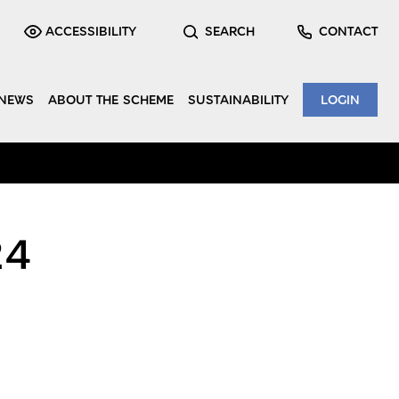
ACCESSIBILITY
SEARCH
CONTACT
NEWS
ABOUT THE SCHEME
SUSTAINABILITY
LOGIN
24