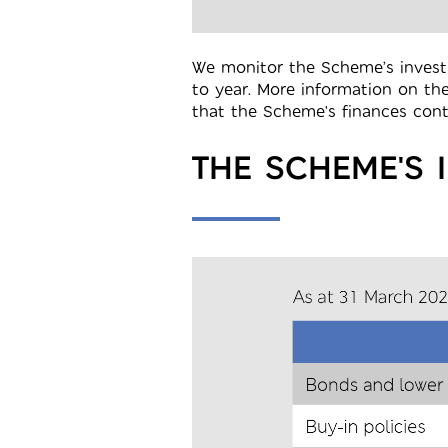
We monitor the Scheme’s investm
to year. More information on th
that the Scheme's finances conti
THE SCHEME'S 