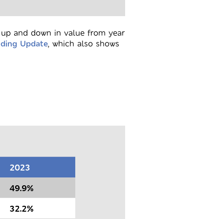
o up and down in value from year
nding Update
, which also shows