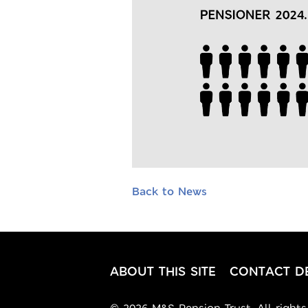
Back to News
ABOUT THIS SITE
CONTACT DE