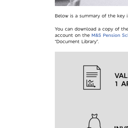
Below is a summary of the key i
You can download a copy of the
account on the
M&S Pension Sc
“Document Library”.