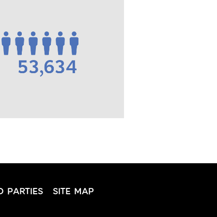
D PARTIES
SITE MAP