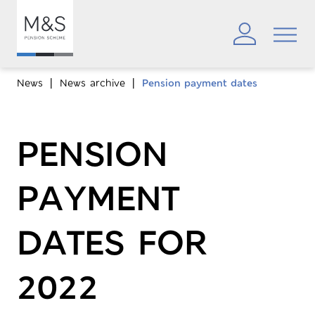
News
News archive
Pension payment dates
PENSION
PAYMENT
DATES FOR
2022