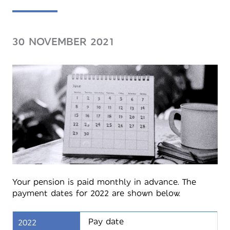
30 NOVEMBER 2021
Your pension is paid monthly in advance. The
payment dates for 2022 are shown below.
Pay date
2022