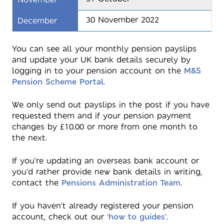
30 November 2022
December
You can see all your monthly pension payslips
and update your UK bank details securely by
logging in to your pension account on the
M&S
Pension Scheme Portal
.
We only send out payslips in the post if you have
requested them and if your pension payment
changes by £10.00 or more from one month to
the next.
If you’re updating an overseas bank account or
you’d rather provide new bank details in writing,
contact the
Pensions Administration Team
.
If you haven’t already registered your pension
account, check out our
‘how to guides’
.