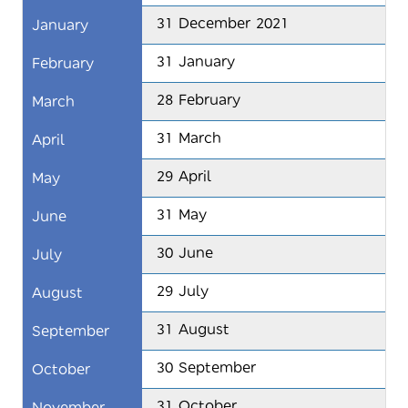
31 December 2021
January
31 January
February
28 February
March
31 March
April
29 April
May
31 May
June
30 June
July
29 July
August
31 August
September
30 September
October
31 October
November