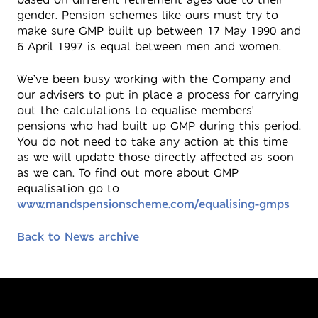
gender. Pension schemes like ours must try to
make sure GMP built up between 17 May 1990 and
6 April 1997 is equal between men and women.
We’ve been busy working with the Company and
our advisers to put in place a process for carrying
out the calculations to equalise members'
pensions who had built up GMP during this period.
You do not need to take any action at this time
as we will update those directly affected as soon
as we can. To find out more about GMP
equalisation go to
www.mandspensionscheme.com/equalising-gmps
Back to News archive