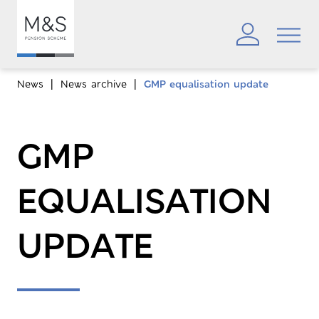
News
News archive
GMP equalisation update
GMP
EQUALISATION
UPDATE