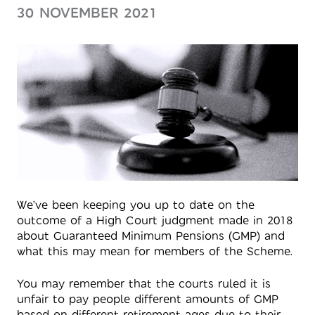
30 NOVEMBER 2021
We’ve been keeping you up to date on the
outcome of a High Court judgment made in 2018
about Guaranteed Minimum Pensions (GMP) and
what this may mean for members of the Scheme.
You may remember that the courts ruled it is
unfair to pay people different amounts of GMP
based on different retirement ages due to their