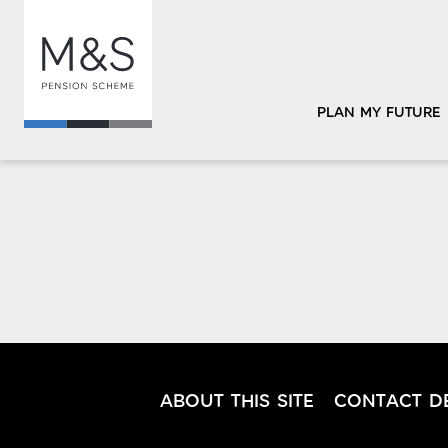
PLAN MY FUTURE
ABOUT THIS SITE
CONTACT DE