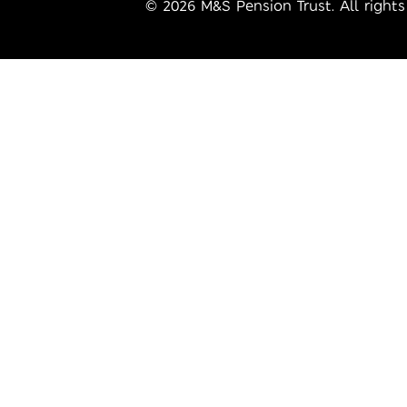
© 2026 M&S Pension Trust. All rights