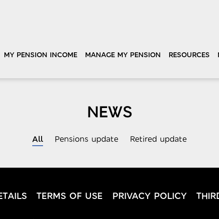
MY PENSION INCOME
MANAGE MY PENSION
RESOURCES
NEWS
All
Pensions update
Retired update
TAILS
TERMS OF USE
PRIVACY POLICY
THIR