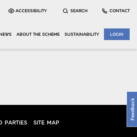
ACCESSIBILITY
SEARCH
CONTACT
NEWS
ABOUT THE SCHEME
SUSTAINABILITY
LOGIN
Feedback
D PARTIES
SITE MAP