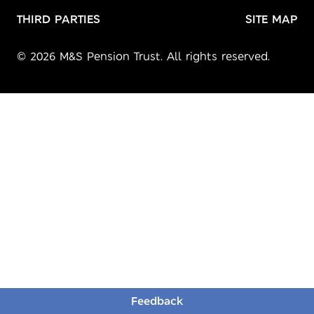
THIRD PARTIES
SITE MAP
© 2026 M&S Pension Trust. All rights reserved.
Feedback