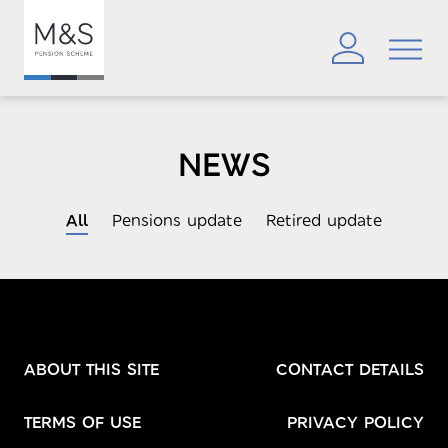
NEWS
All
Pensions update
Retired update
ABOUT THIS SITE
CONTACT DETAILS
TERMS OF USE
PRIVACY POLICY