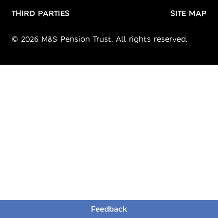
THIRD PARTIES
SITE MAP
© 2026 M&S Pension Trust. All rights reserved.
Feedback