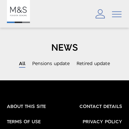
NEWS
All
Pensions update
Retired update
ABOUT THIS SITE
CONTACT DETAILS
TERMS OF USE
PRIVACY POLICY