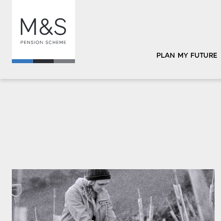
PLAN MY FUTURE