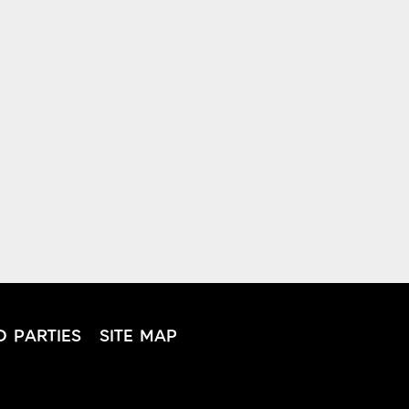
D PARTIES
SITE MAP