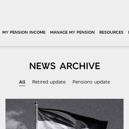
MY PENSION INCOME
MANAGE MY PENSION
RESOURCES
NEWS ARCHIVE
All
Retired update
Pensions update