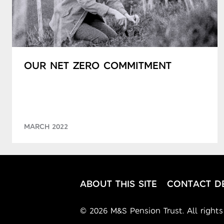
OUR NET ZERO COMMITMENT
MARCH 2022
ABOUT THIS SITE
CONTACT DE
© 2026 M&S Pension Trust. All rights