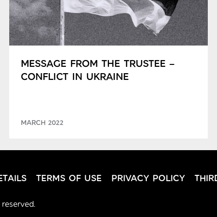
MESSAGE FROM THE TRUSTEE –
CONFLICT IN UKRAINE
MARCH 2022
TAILS
TERMS OF USE
PRIVACY POLICY
THIR
 reserved.