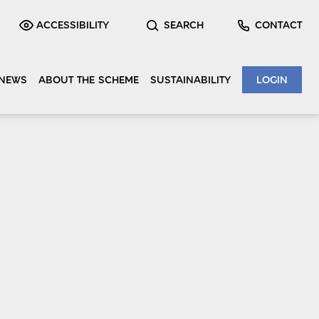
ACCESSIBILITY
SEARCH
CONTACT
NEWS
ABOUT THE SCHEME
SUSTAINABILITY
LOGIN