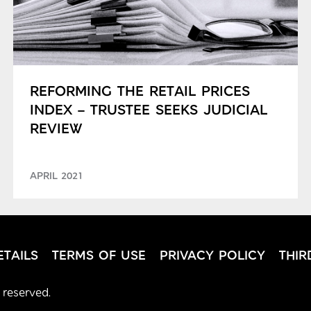
REFORMING THE RETAIL PRICES
INDEX – TRUSTEE SEEKS JUDICIAL
REVIEW
APRIL 2021
TAILS
TERMS OF USE
PRIVACY POLICY
THIR
 reserved.