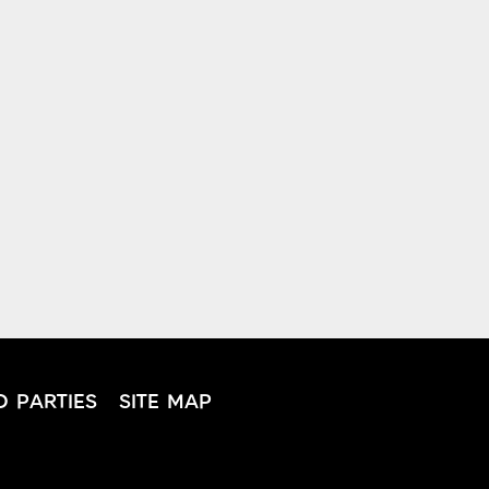
D PARTIES
SITE MAP