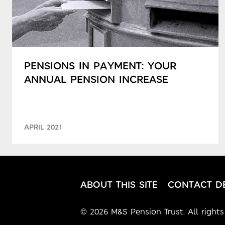
PENSIONS IN PAYMENT: YOUR
ANNUAL PENSION INCREASE
APRIL 2021
ABOUT THIS SITE
CONTACT DE
© 2026 M&S Pension Trust. All rights