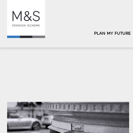
PLAN MY FUTURE