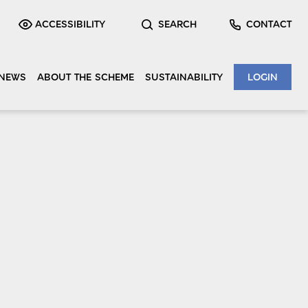
ACCESSIBILITY
SEARCH
CONTACT
NEWS
ABOUT THE SCHEME
SUSTAINABILITY
LOGIN