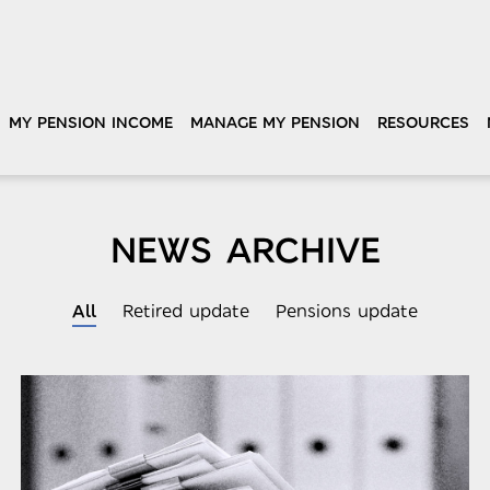
MY PENSION INCOME
MANAGE MY PENSION
RESOURCES
NEWS ARCHIVE
All
Retired update
Pensions update