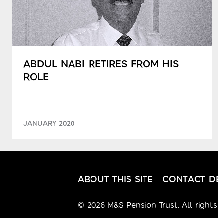
ABDUL NABI RETIRES FROM HIS
ROLE
JANUARY 2020
ABOUT THIS SITE
CONTACT DE
© 2026 M&S Pension Trust. All rights