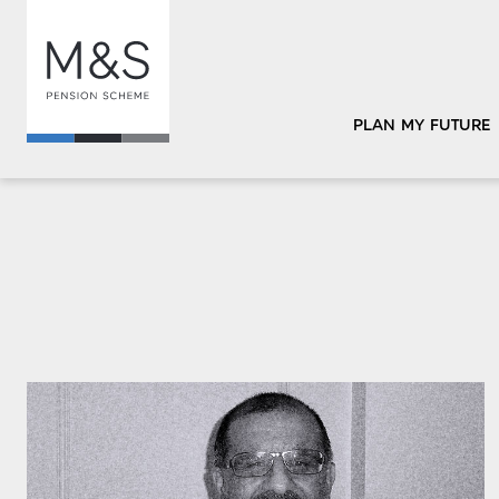
PLAN MY FUTURE