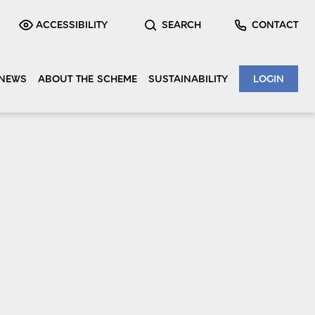
ACCESSIBILITY
SEARCH
CONTACT
NEWS
ABOUT THE SCHEME
SUSTAINABILITY
LOGIN