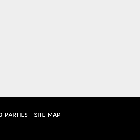
D PARTIES
SITE MAP