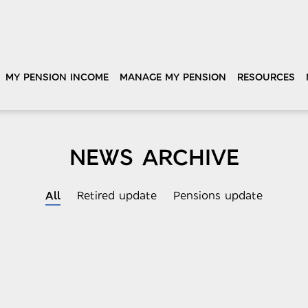
MY PENSION INCOME
MANAGE MY PENSION
RESOURCES
NEWS ARCHIVE
All
Retired update
Pensions update