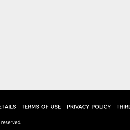
TAILS
TERMS OF USE
PRIVACY POLICY
THIR
 reserved.