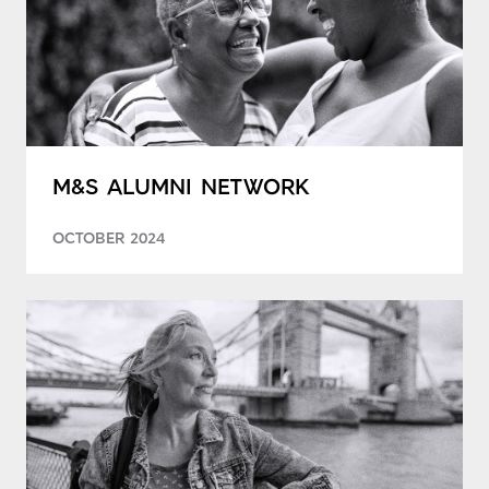
M&S ALUMNI NETWORK
OCTOBER 2024