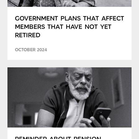
GOVERNMENT PLANS THAT AFFECT
MEMBERS THAT HAVE NOT YET
RETIRED
OCTOBER 2024
REMINDER ABOUT PENSION