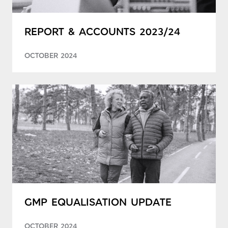
REPORT & ACCOUNTS 2023/24
OCTOBER 2024
GMP EQUALISATION UPDATE
OCTOBER 2024