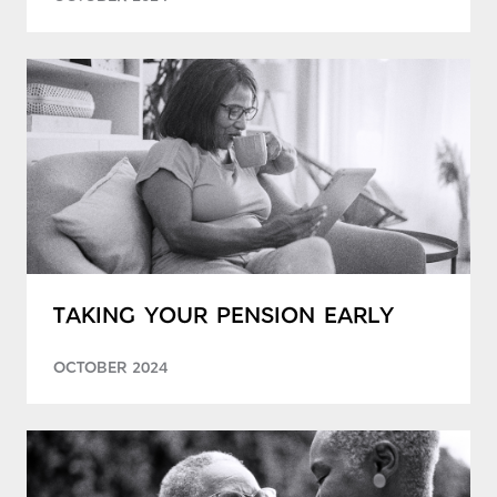
TAKING YOUR PENSION EARLY
OCTOBER 2024