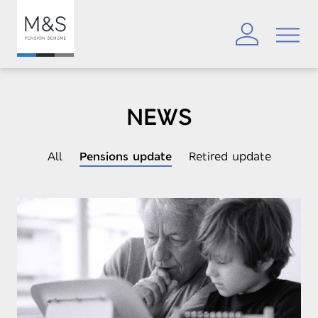
NEWS
All
Pensions update
Retired update