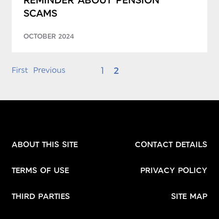
SCAMS
OCTOBER 2024
1
2
First
Previous
ABOUT THIS SITE
CONTACT DETAILS
TERMS OF USE
PRIVACY POLICY
THIRD PARTIES
SITE MAP