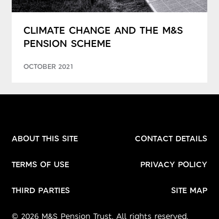
CLIMATE CHANGE AND THE M&S
PENSION SCHEME
OCTOBER 2021
ABOUT THIS SITE
CONTACT DETAILS
TERMS OF USE
PRIVACY POLICY
THIRD PARTIES
SITE MAP
© 2026 M&S Pension Trust. All rights reserved.