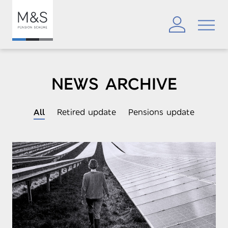
NEWS ARCHIVE
All
Retired update
Pensions update