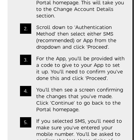
Portal homepage. This will take you
to the Change Account Details
section.
Scroll down to ‘Authentication
Method’ then select either SMS
(recommended) or App from the
dropdown and click ‘Proceed’.
For the App, you’ll be provided with
a code to give to your App to set
it up. You’ll need to confirm you’ve
done this and click ‘Proceed’.
You’ll then see a screen confirming
the changes that you’ve made.
Click ‘Continue’ to go back to the
Portal homepage.
If you selected SMS, you'll need to
make sure you've entered your
mobile number. You’ll be asked to