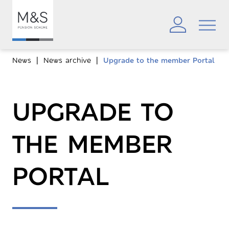
News
News archive
Upgrade to the member Portal
UPGRADE TO
THE MEMBER
PORTAL