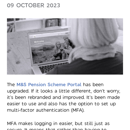
09 OCTOBER 2023
The
M&S Pension Scheme Portal
has been
upgraded. If it looks a little different, don’t worry,
it’s been rebranded and improved. It’s been made
easier to use and also has the option to set up
multi-factor authentication (MFA).
MFA makes logging in easier, but still just as
secure. It means that rather than having to