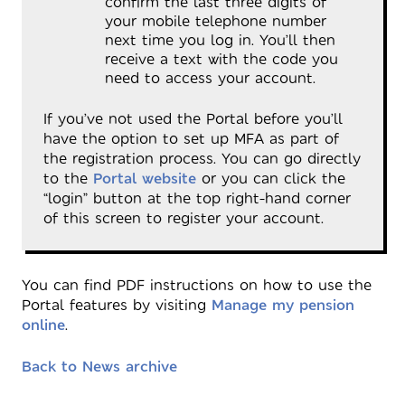
confirm the last three digits of
your mobile telephone number
next time you log in. You’ll then
receive a text with the code you
need to access your account.
If you’ve not used the Portal before you’ll
have the option to set up MFA as part of
the registration process. You can go directly
to the
Portal website
or you can click the
“login” button at the top right-hand corner
of this screen to register your account.
You can find PDF instructions on how to use the
Portal features by visiting
Manage my pension
online
.
Back to News archive