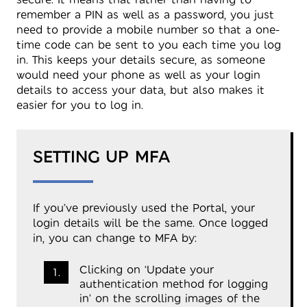
remember a PIN as well as a password, you just
need to provide a mobile number so that a one-
time code can be sent to you each time you log
in. This keeps your details secure, as someone
would need your phone as well as your login
details to access your data, but also makes it
easier for you to log in.
SETTING UP MFA
If you’ve previously used the Portal, your
login details will be the same. Once logged
in, you can change to MFA by:
Clicking on ‘Update your
authentication method for logging
in’ on the scrolling images of the